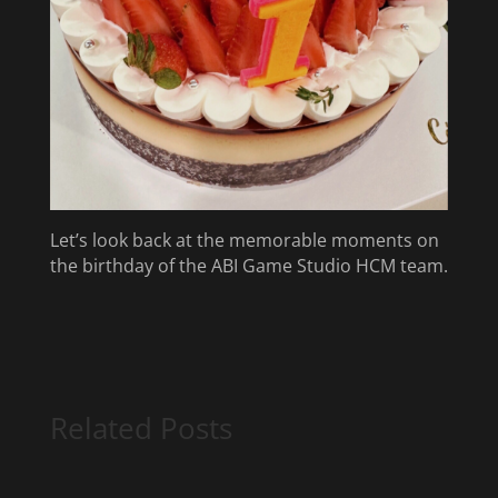
Let’s look back at the memorable moments on
the birthday of the ABI Game Studio HCM team.
Related Posts