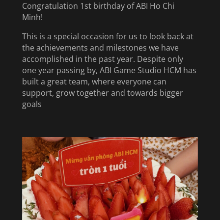
Congratulation 1st birthday of ABI Ho Chi
Minh!
This is a special occasion for us to look back at
the achievements and milestones we have
accomplished in the past year. Despite only
one year passing by, ABI Game Studio HCM has
built a great team, where everyone can
support, grow together and towards bigger
goals