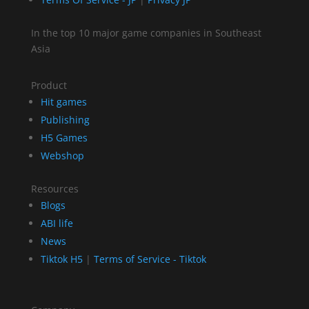
In the top 10 major game companies in Southeast
Asia
Product
Hit games
Publishing
H5 Games
Webshop
Resources
Blogs
ABI life
News
Tiktok H5
|
Terms of Service - Tiktok