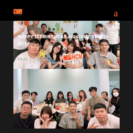
HAPPY 1ST BIRTHDAY ABI GAME STUDIO
HCM!
May 25 2023