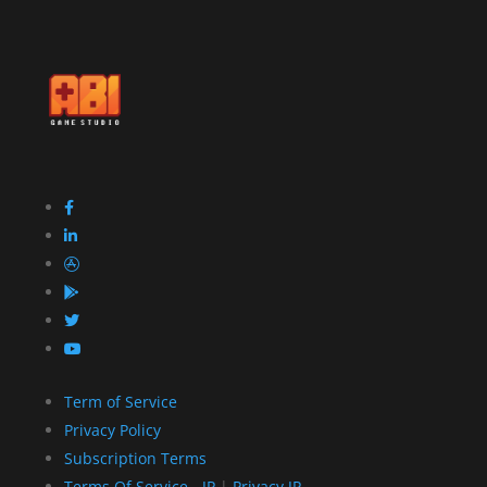
Term of Service
Privacy Policy
Subscription Terms
Terms Of Service - JP
|
Privacy JP