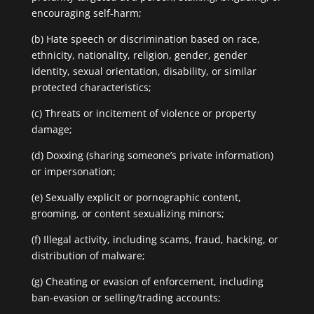
encouraging self-harm;
(b) Hate speech or discrimination based on race,
ethnicity, nationality, religion, gender, gender
identity, sexual orientation, disability, or similar
protected characteristics;
(c) Threats or incitement of violence or property
damage;
(d) Doxxing (sharing someone’s private information)
or impersonation;
(e) Sexually explicit or pornographic content,
grooming, or content sexualizing minors;
(f) Illegal activity, including scams, fraud, hacking, or
distribution of malware;
(g) Cheating or evasion of enforcement, including
ban-evasion or selling/trading accounts;