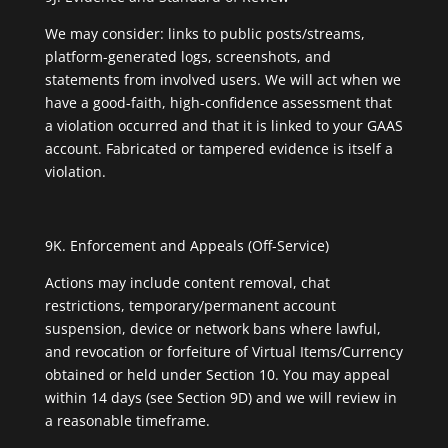
We may consider: links to public posts/streams,
platform-generated logs, screenshots, and
statements from involved users. We will act when we
have a good-faith, high-confidence assessment that
a violation occurred and that it is linked to your GAAS
account. Fabricated or tampered evidence is itself a
violation.
9K. Enforcement and Appeals (Off-Service)
Actions may include content removal, chat
restrictions, temporary/permanent account
suspension, device or network bans where lawful,
and revocation or forfeiture of Virtual Items/Currency
obtained or held under Section 10. You may appeal
within 14 days (see Section 9D) and we will review in
a reasonable timeframe.