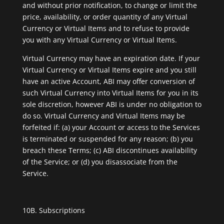
and without prior notification, to change or limit the
price, availability, or order quantity of any Virtual
Currency or Virtual Items and to refuse to provide
you with any Virtual Currency or Virtual Items.
Virtual Currency may have an expiration date. If your
Virtual Currency or Virtual Items expire and you still
have an active Account, ABI may offer conversion of
such Virtual Currency into Virtual Items for you in its
sole discretion, however ABI is under no obligation to
do so. Virtual Currency and Virtual Items may be
forfeited if: (a) your Account or access to the Services
is terminated or suspended for any reason; (b) you
breach these Terms; (c) ABI discontinues availability
of the Service; or (d) you disassociate from the
Service.
10B. Subscriptions