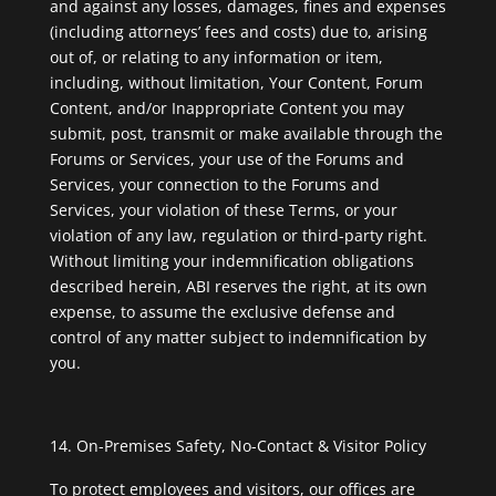
and against any losses, damages, fines and expenses
(including attorneys’ fees and costs) due to, arising
out of, or relating to any information or item,
including, without limitation, Your Content, Forum
Content, and/or Inappropriate Content you may
submit, post, transmit or make available through the
Forums or Services, your use of the Forums and
Services, your connection to the Forums and
Services, your violation of these Terms, or your
violation of any law, regulation or third-party right.
Without limiting your indemnification obligations
described herein, ABI reserves the right, at its own
expense, to assume the exclusive defense and
control of any matter subject to indemnification by
you.
On-Premises Safety, No-Contact & Visitor Policy
To protect employees and visitors, our offices are