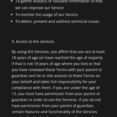
To gather analysis or valuable information so that
we can improve our Service
To monitor the usage of our Service
To detect, prevent and address technical issues
Access to the services.
By using the Services, you affirm that you are at least
18 years of age (or have reached the age of majority
if that is not 18 years of age where you live) or that
you have reviewed these Terms with your parent or
guardian and he or she assents to these Terms on
your behalf and takes full responsibility for your
compliance with them. If you are under the age of
13, you must have permission from your parent or
guardian in order to use the Services. If you do not
have permission from your parent of guardian,
certain features and functionality of the Services