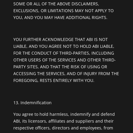
SOME OR ALL OF THE ABOVE DISCLAIMERS,
EXCLUSIONS, OR LIMITATIONS MAY NOT APPLY TO
YOU, AND YOU MAY HAVE ADDITIONAL RIGHTS.
YOU FURTHER ACKNOWLEDGE THAT ABI IS NOT
LIABLE, AND YOU AGREE NOT TO HOLD ABI LIABLE,
FOR THE CONDUCT OF THIRD-PARTIES, INCLUDING
OTHER USERS OF THE SERVICES AND OTHER THIRD-
PARTY SITES, AND THAT THE RISK OF USING OR
ACCESSING THE SERVICES, AND OF INJURY FROM THE
FOREGOING, RESTS ENTIRELY WITH YOU.
Indemnification
You agree to hold harmless, indemnify and defend
ABI, its licensors, affiliates and suppliers and their
respective officers, directors and employees, from