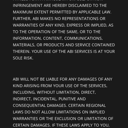
INFRINGEMENT ARE HEREBY DISCLAIMED TO THE
MAXIMUM EXTENT PERMITTED BY APPLICABLE LAW.
FURTHER, ABI MAKES NO REPRESENTATIONS OR
WARRANTIES OF ANY KIND, EXPRESS OR IMPLIED, AS
TO THE OPERATION OF THE SAME, OR TO THE
INFORMATION, CONTENT, COMMUNICATIONS,
MATERIALS, OR PRODUCTS AND SERVICE CONTAINED
THEREIN. YOUR USE OF THE ABI SERVICES IS AT YOUR
SOLE RISK.
ABI WILL NOT BE LIABLE FOR ANY DAMAGES OF ANY
KIND ARISING FROM YOUR USE OF THE SERVICES,
INCLUDING, WITHOUT LIMITATION, DIRECT,
INDIRECT, INCIDENTAL, PUNITIVE AND
CONSEQUENTIAL DAMAGES. CERTAIN REGIONAL
LAWS DO NOT ALLOW LIMITATIONS ON IMPLIED
WARRANTIES OR THE EXCLUSION OR LIMITATION OF
CERTAIN DAMAGES. IF THESE LAWS APPLY TO YOU,