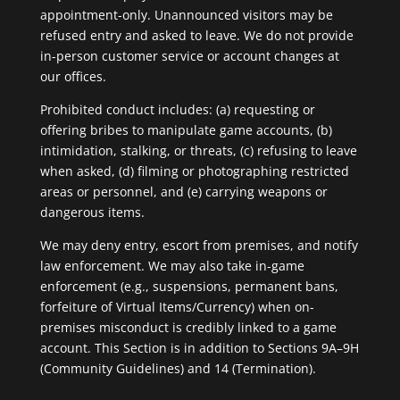
appointment-only. Unannounced visitors may be
refused entry and asked to leave. We do not provide
in-person customer service or account changes at
our offices.
Prohibited conduct includes: (a) requesting or
offering bribes to manipulate game accounts, (b)
intimidation, stalking, or threats, (c) refusing to leave
when asked, (d) filming or photographing restricted
areas or personnel, and (e) carrying weapons or
dangerous items.
We may deny entry, escort from premises, and notify
law enforcement. We may also take in-game
enforcement (e.g., suspensions, permanent bans,
forfeiture of Virtual Items/Currency) when on-
premises misconduct is credibly linked to a game
account. This Section is in addition to Sections 9A–9H
(Community Guidelines) and 14 (Termination).