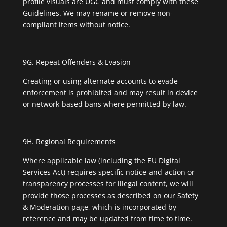
profile visuals are UGC and must comply with these
Guidelines. We may rename or remove non-
compliant items without notice.
9G. Repeat Offenders & Evasion
Creating or using alternate accounts to evade
enforcement is prohibited and may result in device
or network-based bans where permitted by law.
9H. Regional Requirements
Where applicable law (including the EU Digital
Services Act) requires specific notice-and-action or
transparency processes for illegal content, we will
provide those processes as described on our Safety
& Moderation page, which is incorporated by
reference and may be updated from time to time.