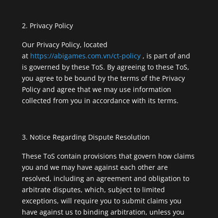
Privacy Policy
Our Privacy Policy, located
at
https://abigames.com.vn/ct-policy
, is part of and
is governed by these ToS. By agreeing to these ToS,
you agree to be bound by the terms of the Privacy
Policy and agree that we may use information
collected from you in accordance with its terms.
Notice Regarding Dispute Resolution
These ToS contain provisions that govern how claims
you and we may have against each other are
resolved, including an agreement and obligation to
arbitrate disputes, which, subject to limited
exceptions, will require you to submit claims you
have against us to binding arbitration, unless you