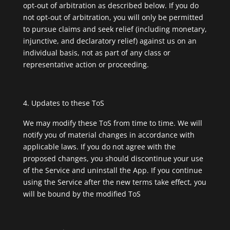
opt-out of arbitration as described below. If you do
not opt-out of arbitration, you will only be permitted
to pursue claims and seek relief (including monetary,
injunctive, and declaratory relief) against us on an
individual basis, not as part of any class or
representative action or proceeding.
Updates to these ToS
We may modify these ToS from time to time. We will
notify you of material changes in accordance with
applicable laws. If you do not agree with the
proposed changes, you should discontinue your use
of the Service and uninstall the App. If you continue
using the Service after the new terms take effect, you
will be bound by the modified ToS