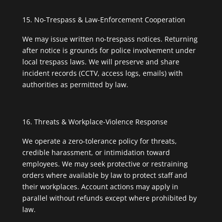
No-Trespass & Law-Enforcement Cooperation
We may issue written no-trespass notices. Returning
after notice is grounds for police involvement under
local trespass laws. We will preserve and share
incident records (CCTV, access logs, emails) with
authorities as permitted by law.
Threats & Workplace-Violence Response
We operate a zero-tolerance policy for threats,
credible harassment, or intimidation toward
employees. We may seek protective or restraining
orders where available by law to protect staff and
their workplaces. Account actions may apply in
parallel without refunds except where prohibited by
law.