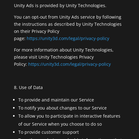
Unity Ads is provided by Unity Technologies.
You can opt-out from Unity Ads service by following
the instructions as described by Unity Technologies
on their Privacy Policy
page:
https://unity3d.com/legal/privacy-policy
For more information about Unity Technologies,
please visit Unity Technologies Privacy
Policy:
https://unity3d.com/legal/privacy-policy
Use of Data
To provide and maintain our Service
To notify you about changes to our Service
To allow you to participate in interactive features
of our Service when you choose to do so
To provide customer support