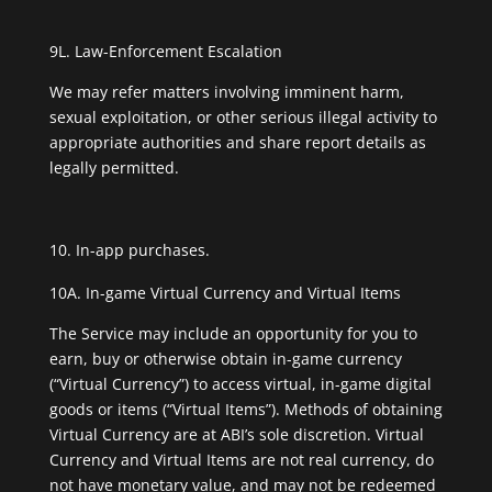
9L. Law-Enforcement Escalation
We may refer matters involving imminent harm,
sexual exploitation, or other serious illegal activity to
appropriate authorities and share report details as
legally permitted.
In-app purchases.
10A. In-game Virtual Currency and Virtual Items
The Service may include an opportunity for you to
earn, buy or otherwise obtain in-game currency
(“Virtual Currency”) to access virtual, in-game digital
goods or items (“Virtual Items”). Methods of obtaining
Virtual Currency are at ABI’s sole discretion. Virtual
Currency and Virtual Items are not real currency, do
not have monetary value, and may not be redeemed