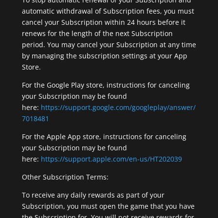
automatic withdrawal of Subscription fees, you must
cancel your Subscription within 24 hours before it
renews for the length of the next Subscription
period. You may cancel your Subscription at any time
by managing the subscription settings at your App
Store.
For the Google Play store, instructions for canceling
your Subscription may be found
here:
https://support.google.com/googleplay/answer/
7018481
For the Apple App store, instructions for canceling
your Subscription may be found
here:
https://support.apple.com/en-us/HT202039
Other Subscription Terms:
To receive any daily rewards as part of your
Subscription, you must open the game that you have
the Subscription for. You will not receive rewards for