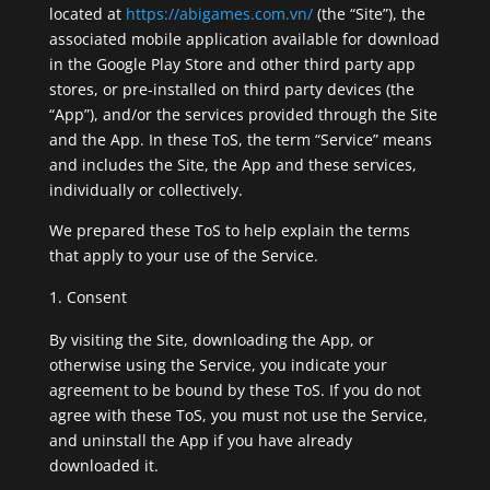
located at
https://abigames.com.vn/
(the “Site”), the
associated mobile application available for download
in the Google Play Store and other third party app
stores, or pre-installed on third party devices (the
“App”), and/or the services provided through the Site
and the App. In these ToS, the term “Service” means
and includes the Site, the App and these services,
individually or collectively.
We prepared these ToS to help explain the terms
that apply to your use of the Service.
Consent
By visiting the Site, downloading the App, or
otherwise using the Service, you indicate your
agreement to be bound by these ToS. If you do not
agree with these ToS, you must not use the Service,
and uninstall the App if you have already
downloaded it.