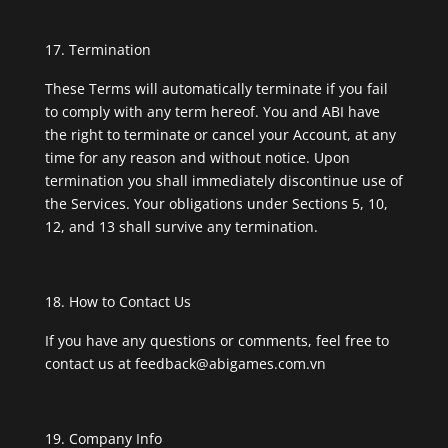
Termination
These Terms will automatically terminate if you fail
to comply with any term hereof. You and ABI have
the right to terminate or cancel your Account, at any
time for any reason and without notice. Upon
termination you shall immediately discontinue use of
the Services. Your obligations under Sections 5, 10,
12, and 13 shall survive any termination.
How to Contact Us
If you have any questions or comments, feel free to
contact us at
feedback@abigames.com.vn
Company Info