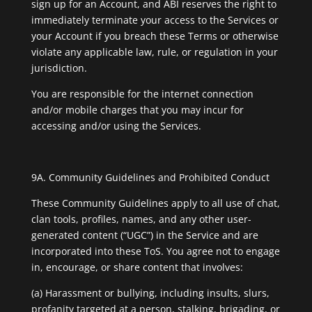
sign up for an Account, and ABI reserves the right to
immediately terminate your access to the Services or
your Account if you breach these Terms or otherwise
violate any applicable law, rule, or regulation in your
jurisdiction.
You are responsible for the internet connection
and/or mobile charges that you may incur for
accessing and/or using the Services.
9A. Community Guidelines and Prohibited Conduct
These Community Guidelines apply to all use of chat,
clan tools, profiles, names, and any other user-
generated content (“UGC”) in the Service and are
incorporated into these ToS. You agree not to engage
in, encourage, or share content that involves:
(a) Harassment or bullying, including insults, slurs,
profanity targeted at a person, stalking, brigading, or