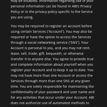
may be disabled. Information regarding use of your
personal information can be found in ABI’s Privacy
Policy or in the privacy policy specific to the Service
you are using.
You may be required to register an account before
using certain Services (“Account”). You may also be
required or have the option to access the Services
through a social networking service (“SNS”). Your
Account is personal to you, and you may not rent,
lease, sell, trade, gift, bequeath, or otherwise
transfer it to anyone else. You agree to provide true
and complete information about yourself when you
register your Account and to keep it up to date. You
may not have more than one Account or access the
Services through more than one SNS at any given
time. You are solely responsible for maintaining the
confidentiality of your password and user name and
for any activities that occur under your Account. ABI
does not authorize use of automated methods to