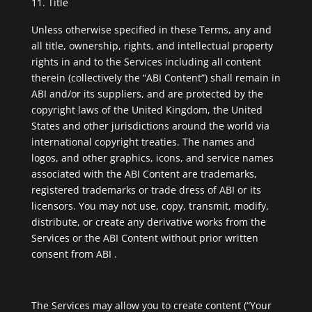
Title
Unless otherwise specified in these Terms, any and
all title, ownership, rights, and intellectual property
rights in and to the Services including all content
therein (collectively the “ABI Content”) shall remain in
ABI and/or its suppliers, and are protected by the
copyright laws of the United Kingdom, the United
States and other jurisdictions around the world via
international copyright treaties. The names and
logos, and other graphics, icons, and service names
associated with the ABI Content are trademarks,
registered trademarks or trade dress of ABI or its
licensors. You may not use, copy, transmit, modify,
distribute, or create any derivative works from the
Services or the ABI Content without prior written
consent from ABI .
The Services may allow you to create content (“Your