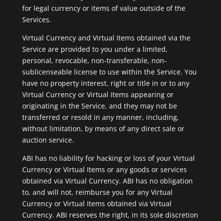
for legal currency or items of value outside of the
Services.
Virtual Currency and Virtual Items obtained via the
Service are provided to you under a limited,
personal, revocable, non-transferable, non-
sublicenseable license to use within the Service. You
have no property interest, right or title in or to any
Virtual Currency or Virtual Items appearing or
originating in the Service, and they may not be
transferred or resold in any manner, including,
without limitation, by means of any direct sale or
auction service.
ABI has no liability for hacking or loss of your Virtual
Currency or Virtual Items or any goods or services
obtained via Virtual Currency. ABI has no obligation
to, and will not, reimburse you for any Virtual
Currency or Virtual Items obtained via Virtual
Currency. ABI reserves the right, in its sole discretion