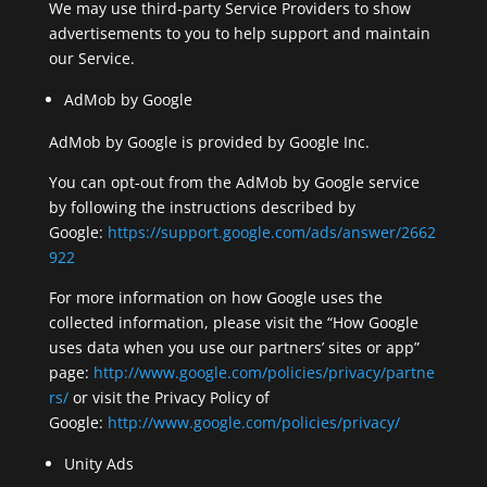
We may use third-party Service Providers to show
advertisements to you to help support and maintain
our Service.
AdMob by Google
AdMob by Google is provided by Google Inc.
You can opt-out from the AdMob by Google service
by following the instructions described by
Google:
https://support.google.com/ads/answer/2662
922
For more information on how Google uses the
collected information, please visit the “How Google
uses data when you use our partners’ sites or app”
page:
http://www.google.com/policies/privacy/partne
rs/
or visit the Privacy Policy of
Google:
http://www.google.com/policies/privacy/
Unity Ads