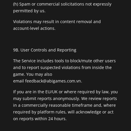
(h) Spam or commercial solicitations not expressly
permitted by us.
Violations may result in content removal and
account-level actions.
9B. User Controls and Reporting
The Service includes tools to block/mute other users
and to report suspected violations from inside the
game. You may also
email
feedback@abigames.com.vn
.
If you are in the EU/UK or where required by law, you
may submit reports anonymously. We review reports
in a commercially reasonable timeframe and, where
required by platform rules, will acknowledge or act
on reports within 24 hours.