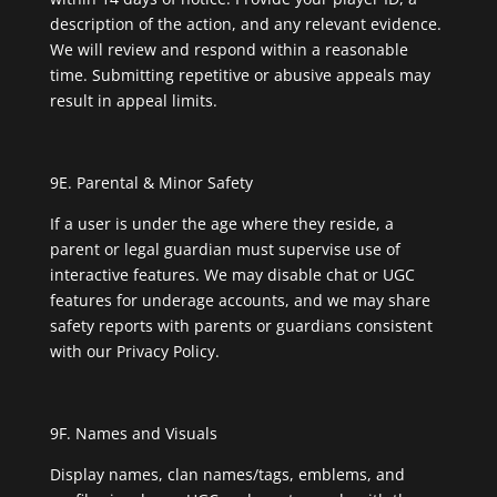
description of the action, and any relevant evidence.
We will review and respond within a reasonable
time. Submitting repetitive or abusive appeals may
result in appeal limits.
9E. Parental & Minor Safety
If a user is under the age where they reside, a
parent or legal guardian must supervise use of
interactive features. We may disable chat or UGC
features for underage accounts, and we may share
safety reports with parents or guardians consistent
with our Privacy Policy.
9F. Names and Visuals
Display names, clan names/tags, emblems, and