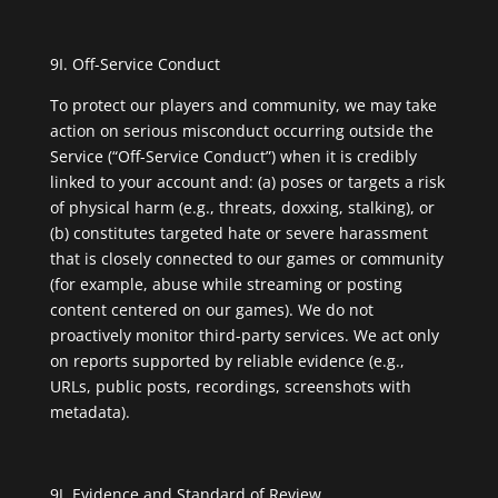
9I. Off-Service Conduct
To protect our players and community, we may take
action on serious misconduct occurring outside the
Service (“Off-Service Conduct”) when it is credibly
linked to your account and: (a) poses or targets a risk
of physical harm (e.g., threats, doxxing, stalking), or
(b) constitutes targeted hate or severe harassment
that is closely connected to our games or community
(for example, abuse while streaming or posting
content centered on our games). We do not
proactively monitor third-party services. We act only
on reports supported by reliable evidence (e.g.,
URLs, public posts, recordings, screenshots with
metadata).
9J. Evidence and Standard of Review