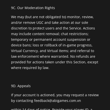
9C. Our Moderation Rights
We may (but are not obligated to) monitor, review,
and/or remove UGC and take action at our sole
discretion to protect users and the Service. Actions
may include content removal; chat restrictions;
temporary or permanent account suspension or
device bans; loss or rollback of in-game progress,
Virtual Currency, and Virtual Items; and referral to
law enforcement where warranted. No refunds are
provided for actions taken under this Section, except
where required by law.
9D. Appeals
If your account is actioned, you may request a review
by contacting
feedback@abigames.com.vn
within 14 days of notice. Provide your player ID, a