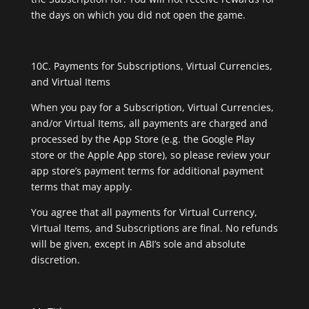
the days on which you did not open the game.
10C. Payments for Subscriptions, Virtual Currencies,
and Virtual Items
When you pay for a Subscription, Virtual Currencies,
and/or Virtual Items, all payments are charged and
processed by the App Store (e.g. the Google Play
store or the Apple App store), so please review your
app store’s payment terms for additional payment
terms that may apply.
You agree that all payments for Virtual Currency,
Virtual Items, and Subscriptions are final. No refunds
will be given, except in ABI’s sole and absolute
discretion.