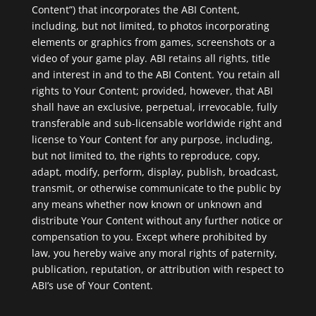
Content”) that incorporates the ABI Content,
including, but not limited, to photos incorporating
elements or graphics from games, screenshots or a
video of your game play. ABI retains all rights, title
and interest in and to the ABI Content. You retain all
rights to Your Content; provided, however, that ABI
shall have an exclusive, perpetual, irrevocable, fully
transferable and sub-licensable worldwide right and
license to Your Content for any purpose, including,
but not limited to, the rights to reproduce, copy,
adapt, modify, perform, display, publish, broadcast,
transmit, or otherwise communicate to the public by
any means whether now known or unknown and
distribute Your Content without any further notice or
compensation to you. Except where prohibited by
law, you hereby waive any moral rights of paternity,
publication, reputation, or attribution with respect to
ABI’s use of Your Content.