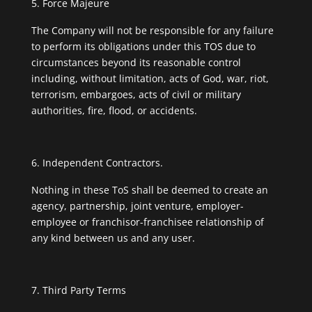
Force Majeure
The Company will not be responsible for any failure
to perform its obligations under this TOS due to
circumstances beyond its reasonable control
including, without limitation, acts of God, war, riot,
terrorism, embargoes, acts of civil or military
authorities, fire, flood, or accidents.
Independent Contractors.
Nothing in these ToS shall be deemed to create an
agency, partnership, joint venture, employer-
employee or franchisor-franchisee relationship of
any kind between us and any user.
Third Party Terms