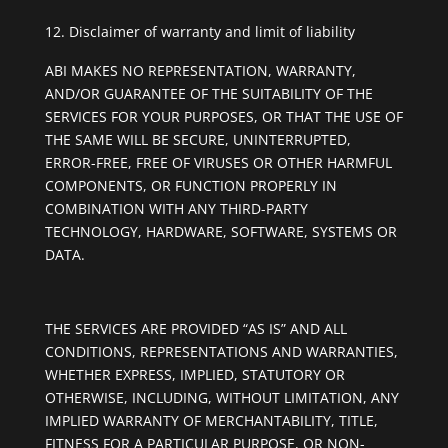
Disclaimer of warranty and limit of liability
ABI MAKES NO REPRESENTATION, WARRANTY,
AND/OR GUARANTEE OF THE SUITABILITY OF THE
SERVICES FOR YOUR PURPOSES, OR THAT THE USE OF
THE SAME WILL BE SECURE, UNINTERRUPTED,
ERROR-FREE, FREE OF VIRUSES OR OTHER HARMFUL
COMPONENTS, OR FUNCTION PROPERLY IN
COMBINATION WITH ANY THIRD-PARTY
TECHNOLOGY, HARDWARE, SOFTWARE, SYSTEMS OR
DATA.
THE SERVICES ARE PROVIDED “AS IS” AND ALL
CONDITIONS, REPRESENTATIONS AND WARRANTIES,
WHETHER EXPRESS, IMPLIED, STATUTORY OR
OTHERWISE, INCLUDING, WITHOUT LIMITATION, ANY
IMPLIED WARRANTY OF MERCHANTABILITY, TITLE,
FITNESS FOR A PARTICULAR PURPOSE, OR NON-