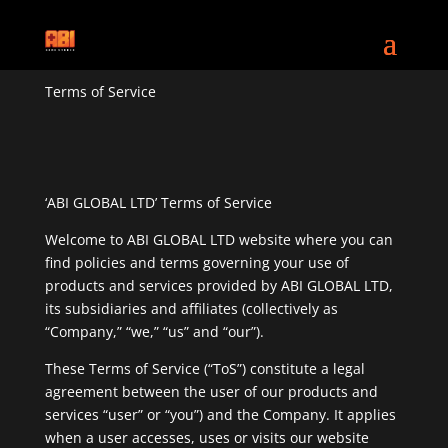
Terms of Service
‘ABI GLOBAL LTD’ Terms of Service
Welcome to ABI GLOBAL LTD website where you can
find policies and terms governing your use of
products and services provided by ABI GLOBAL LTD,
its subsidiaries and affiliates (collectively as
“Company,” “we,” “us” and “our”).
These Terms of Service (“ToS”) constitute a legal
agreement between the user of our products and
services “user” or “you”) and the Company. It applies
when a user accesses, uses or visits our website