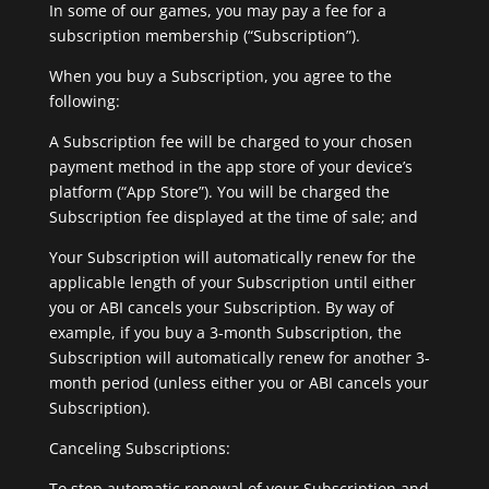
In some of our games, you may pay a fee for a
subscription membership (“Subscription”).
When you buy a Subscription, you agree to the
following:
A Subscription fee will be charged to your chosen
payment method in the app store of your device’s
platform (“App Store”). You will be charged the
Subscription fee displayed at the time of sale; and
Your Subscription will automatically renew for the
applicable length of your Subscription until either
you or ABI cancels your Subscription. By way of
example, if you buy a 3-month Subscription, the
Subscription will automatically renew for another 3-
month period (unless either you or ABI cancels your
Subscription).
Canceling Subscriptions:
To stop automatic renewal of your Subscription and