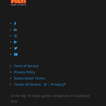
Term of Service
Privacy Policy
Subscription Terms
Terms Of Service - JP
|
Privacy JP
In the top 10 major game companies in Southeast
Asia