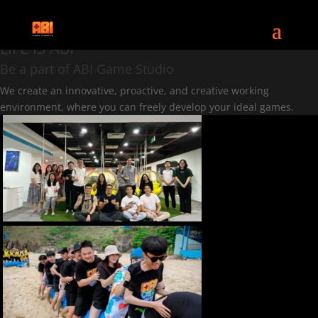
CAREERS
LIFE IS ABI
Be a part of ABI Game Studio
We create an innovative, proactive, and creative working
environment, where you can freely develop your ideal games.