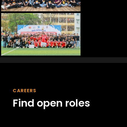
CAREERS
Find open roles