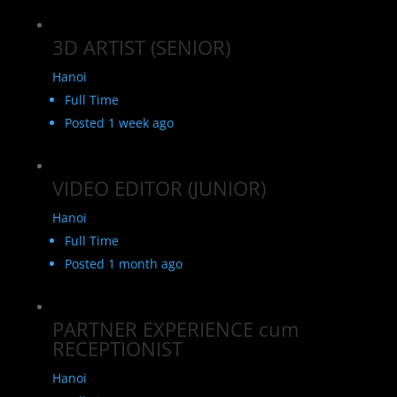
3D ARTIST (SENIOR)
Hanoi
Full Time
Posted 1 week ago
VIDEO EDITOR (JUNIOR)
Hanoi
Full Time
Posted 1 month ago
PARTNER EXPERIENCE cum
RECEPTIONIST
Hanoi