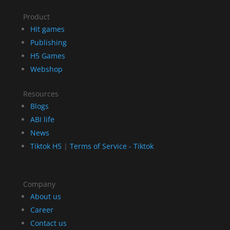
Product
Hit games
Publishing
H5 Games
Webshop
Resources
Blogs
ABI life
News
Tiktok H5
|
Terms of Service - Tiktok
Company
About us
Career
Contact us