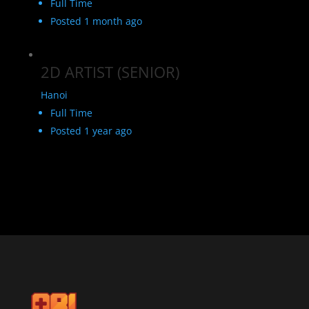
Full Time
Posted 1 month ago
2D ARTIST (SENIOR)
Hanoi
Full Time
Posted 1 year ago