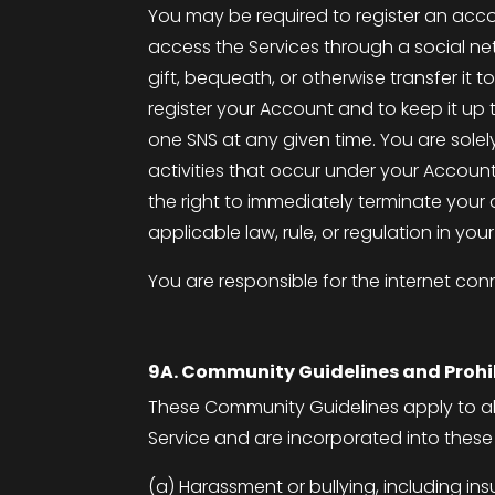
You may be required to register an acco
access the Services through a social netw
gift, bequeath, or otherwise transfer i
register your Account and to keep it u
one SNS at any given time. You are sole
activities that occur under your Accoun
the right to immediately terminate your
applicable law, rule, or regulation in your 
You are responsible for the internet co
9A. Community Guidelines and Proh
These Community Guidelines apply to all
Service and are incorporated into thes
(a) Harassment or bullying, including ins