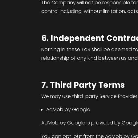
The Company will not be responsible for
control including, without limitation, acts 
6. Independent Contrac
Nothing in these ToS shall be deemed to
relationship of any kind between us and
7. Third Party Terms
We may use third-party Service Provider
AdMob by Google
AdMob by Google is provided by Google
You can opt-out from the AdMob by Goog