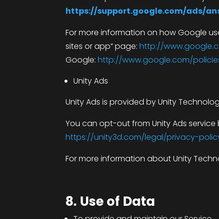
https://support.google.com/ads/a
For more information on how Google uses
sites or app” page:
http://www.google.c
Google:
http://www.google.com/policie
Unity Ads
Unity Ads is provided by Unity Technolog
You can opt-out from Unity Ads service b
https://unity3d.com/legal/privacy-polic
For more information about Unity Technol
8. Use of Data
To provide and maintain our Service