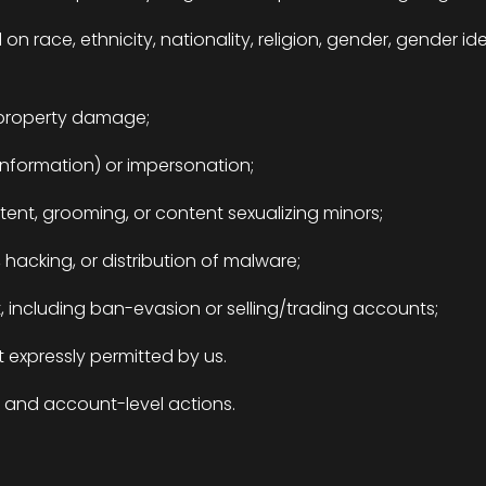
 race, ethnicity, nationality, religion, gender, gender ident
r property damage;
information) or impersonation;
ntent, grooming, or content sexualizing minors;
d, hacking, or distribution of malware;
 including ban-evasion or selling/trading accounts;
 expressly permitted by us.
l and account-level actions.