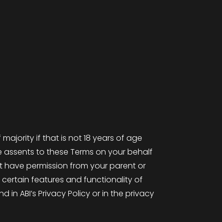
majority if that is not 18 years of age
e assents to these Terms on your behalf
ust have permission from your parent or
 certain features and functionality of
in ABI’s Privacy Policy or in the privacy