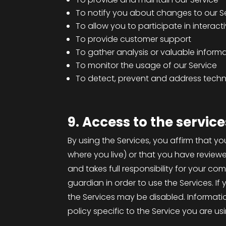
To notify you about changes to our S
To allow you to participate in interac
To provide customer support
To gather analysis or valuable inform
To monitor the usage of our Service
To detect, prevent and address techni
9. Access to the service
By using the Services, you affirm that yo
where you live) or that you have review
and takes full responsibility for your c
guardian in order to use the Services. I
the Services may be disabled. Informatio
policy specific to the Service you are us