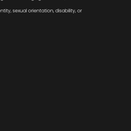
ity, sexual orientation, disability, or