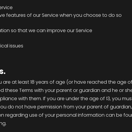
ervice
tive features of our Service when you choose to do so
ation so that we can improve our Service
cal issues
s.
u are at least 18 years of age (or have reached the age of 
ed these Terms with your parent or guardian and he or sh
ompliance with them. If you are under the age of 13, you m
f you do not have permission from your parent of guardian,
n regarding use of your personal information can be found 
ing.