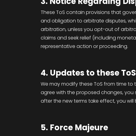
3. Notice Regarding Di
These ToS contain provisions that gove
and obligation to arbitrate disputes, whi
arbitration, unless you opt-out of arbitr
claims and seek relief (including monetar
representative action or proceeding.
4. Updates to these To
We may modify these ToS from time to ti
agree with the proposed changes, you sh
after the new terms take effect, you wi
5. Force Majeure