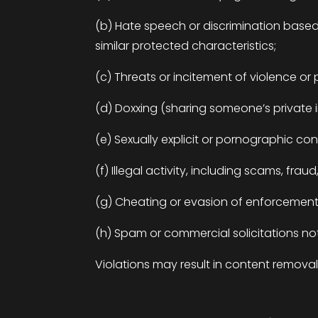
(b) Hate speech or discrimination based on
similar protected characteristics;
(c) Threats or incitement of violence o
(d)
Doxxing
(sharing someone’s private 
(e) Sexually explicit or pornographic co
(f) Illegal activity, including scams, frau
(g) Cheating or evasion of enforcement,
(h) Spam or commercial solicitations not
Violations may result in content remova