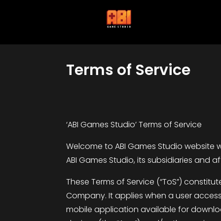
Terms of Service
‘ABI Games Studio’ Terms of Service
Welcome to ABI Games Studio website wh
ABI Games Studio, its subsidiaries and aff
These Terms of Service (“ToS”) constitu
Company. It applies when a user accesse
mobile application available for downloa