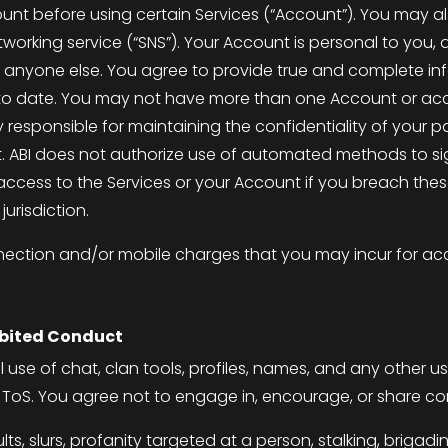
unt before using certain Services (“Account”). You may al
orking service (“SNS”). Your Account is personal to you, an
t to anyone else. You agree to provide true and complete 
p to date. You may not have more than one Account or ac
ly responsible for maintaining the confidentiality of you
t. ABI does not authorize use of automated methods to si
 access to the Services or your Account if you breach the
jurisdiction.
nnection and/or mobile charges that you may incur for acc
ibited Conduct
 use of chat, clan tools, profiles, names, and any other 
e
ToS
. You agree not to engage in, encourage, or share con
ults, slurs, profanity targeted at a person, stalking, briga