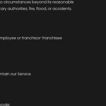
e to circumstances beyond its reasonable
ary authorities, fire, flood, or accidents.
employee or franchisor-franchisee
tain our Service.
oogle: