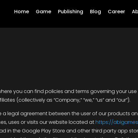
Home
Game
Publishing
Blog
Career
Ab
ere you can find policies and terms governing your use
iliates (collectively as “Company,” “we,” “us” and “our”).
te a legal agreement between the user of our products and
s, uses or visits our website located at
https://abigames
d in the Google Play Store and other third party app store