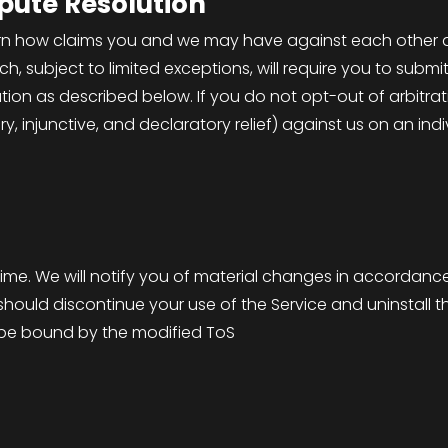
spute Resolution
rn how claims you and we may have against each other a
ch, subject to limited exceptions, will require you to subm
ation as described below. If you do not opt-out of arbitrat
y, injunctive, and declaratory relief) against us on an indi
S
me. We will notify you of material changes in accordance 
ould discontinue your use of the Service and uninstall th
ll be bound by the modified ToS