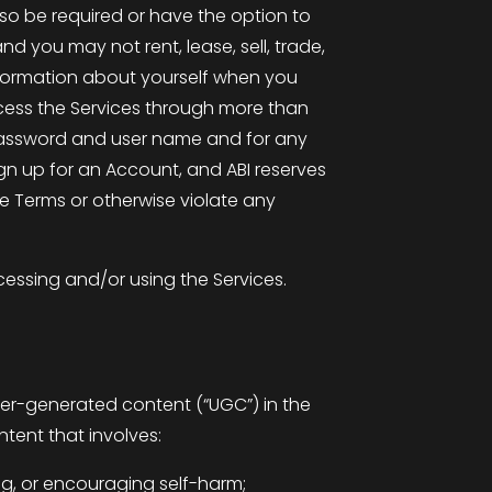
so be required or have the option to
d you may not rent, lease, sell, trade,
information about yourself when you
cess the Services through more than
r password and user name and for any
gn up for an Account, and ABI reserves
se Terms or otherwise violate any
essing and/or using the Services.
user-generated content (“UGC”) in the
tent that involves:
ding, or encouraging self-harm;