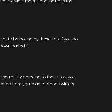
 term “Service” means and includes the
ement to be bound by these ToS. If you do
 downloaded it.
these ToS. By agreeing to these ToS, you
lected from you in accordance with its