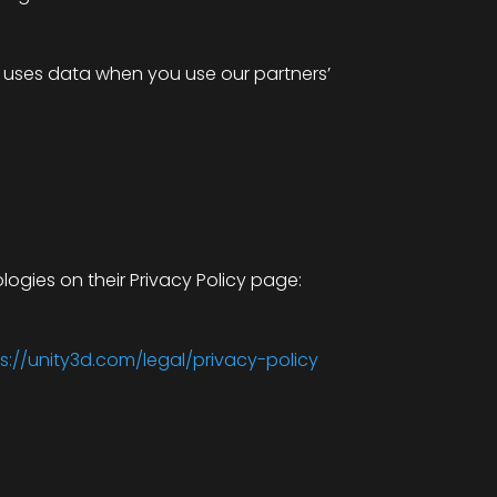
e uses data when you use our partners’
f
logies on their Privacy Policy page:
s://unity3d.com/legal/privacy-policy