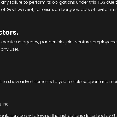
 any failure to perform its obligations under this TOS du
of God, war, riot, terrorism, embargoes, acts of civil or milit
tors.
 create an agency, partnership, joint venture, employer-
 any user.
s to show advertisements to you to help support and main
 Inc.
le service by following the instructions described by G