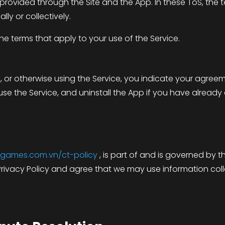
 provided through the Site and the App. In these ToS, the
lly or collectively.
e terms that apply to your use of the Service.
p, or otherwise using the Service, you indicate your agre
se the Service, and uninstall the App if you have already
bigames.com.vn/ct-policy
, is part of and is governed by 
rivacy Policy and agree that we may use information col