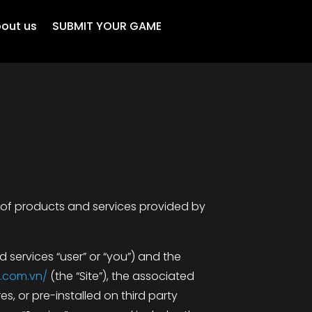
out us
SUBMIT YOUR GAME
 of products and services provided by
 services “user” or “you”) and the
.com.vn/
(the “Site”), the associated
s, or pre-installed on third party