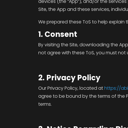
devices (the “App”), and/or the services
Site, the App and these services, individua
We prepared these ToS to help explain th
1. Consent
By visiting the Site, downloading the Ap
not agree with these ToS, you must not u
2. Privacy Policy
Our Privacy Policy, located at
https://a
agree to be bound by the terms of the P
terms.