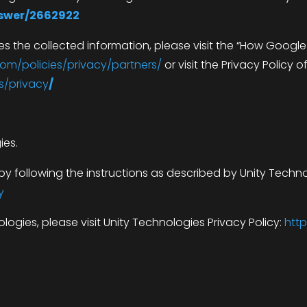
nswer/2662922
 the collected information, please visit the “How Googl
om/policies/privacy/partners/
or visit the Privacy Policy o
s/privacy
/
ies.
y following the instructions as described by Unity Techno
y
ogies, please visit Unity Technologies Privacy Policy:
http