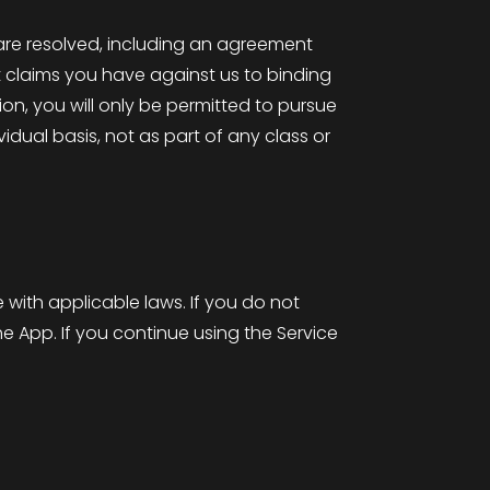
re resolved, including an agreement
it claims you have against us to binding
ion, you will only be permitted to pursue
vidual basis, not as part of any class or
with applicable laws. If you do not
e App. If you continue using the Service