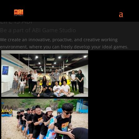
CAREERS
LIFE IS ABI
Be a part of ABI Game Studio
We create an innovative, proactive, and creative working
environment, where you can freely develop your ideal games.