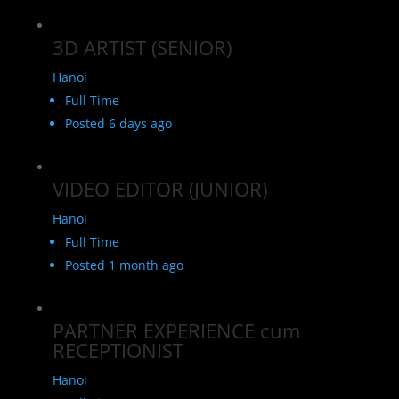
3D ARTIST (SENIOR)
Hanoi
Full Time
Posted 6 days ago
VIDEO EDITOR (JUNIOR)
Hanoi
Full Time
Posted 1 month ago
PARTNER EXPERIENCE cum
RECEPTIONIST
Hanoi