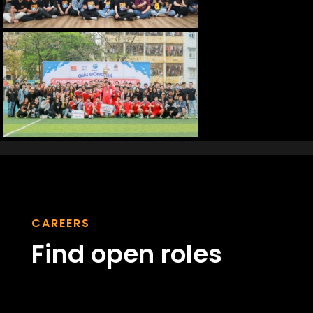
CAREERS
Find open roles