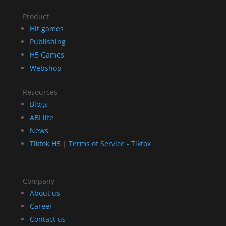
Product
Hit games
Publishing
H5 Games
Webshop
Resources
Blogs
ABI life
News
Tiktok H5
|
Terms of Service - Tiktok
Company
About us
Career
Contact us