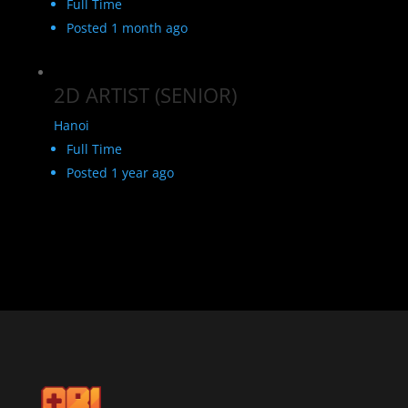
Full Time
Posted 1 month ago
2D ARTIST (SENIOR)
Hanoi
Full Time
Posted 1 year ago