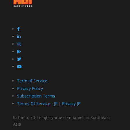
Term of Service
Privacy Policy
Subscription Terms
Terms Of Service - JP
|
Privacy JP
In the top 10 major game companies in Southeast
Asia