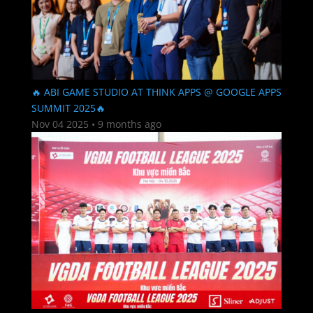
🔥 ABI GAME STUDIO AT THINK APPS @ GOOGLE APPS
SUMMIT 2025🔥
Nov 04 2025
•
9 months ago