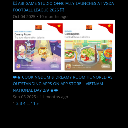
💥 ABI GAME STUDIO OFFICIALLY LAUNCHES AT VGDA
FOOTBALL LEAGUE 2025 💥
Oct 04 2025
•
10 months ago
❤️🔥 COOKINGDOM & DREAMY ROOM HONORED AS
OUTSTANDING APPS ON APP STORE – VIETNAM
NATIONAL DAY 2/9 🔥❤️
Sep 05 2025
•
11 months ago
1
2
3
4
…
11
»