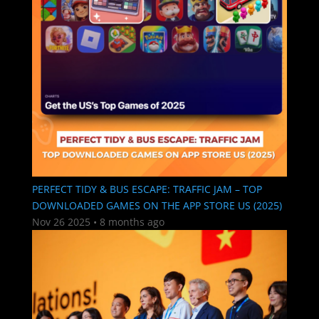
PERFECT TIDY & BUS ESCAPE: TRAFFIC JAM – TOP
DOWNLOADED GAMES ON THE APP STORE US (2025)
Nov 26 2025
•
8 months ago