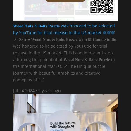
𝐖𝐨𝐨𝐝 𝐍𝐮𝐭𝐬 & 𝐁𝐨𝐥𝐭𝐬 𝐏𝐮𝐳𝐳𝐥𝐞 was honored to be selected
by YouTube for trial release in the US market 💯💯💯
📌 Game 𝐖𝐨𝐨𝐝 𝐍𝐮𝐭𝐬 & 𝐁𝐨𝐥𝐭𝐬 𝐏𝐮𝐳𝐳𝐥𝐞 by 𝐀𝐁𝐈 𝐆𝐚𝐦𝐞 𝐒𝐭𝐮𝐝𝐢𝐨
was honored to be selected by YouTube for trial
release in the US market. This is an important step,
affirming the potential of 𝐖𝐨𝐨𝐝 𝐍𝐮𝐭𝐬 & 𝐁𝐨𝐥𝐭𝐬 𝐏𝐮𝐳𝐳𝐥𝐞 in
the international market. 📌 The unique puzzle
journey with beautiful graphics and creative
gameplay of […]
Jul 24 2024
•
2 years ago