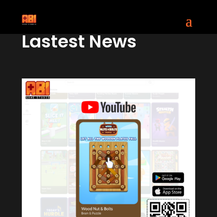
Lastest News