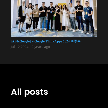
[𝐀𝐁𝐈𝐱𝐆𝐨𝐨𝐠𝐥𝐞] – 𝐆𝐨𝐨𝐠𝐥𝐞 𝐓𝐡𝐢𝐧𝐤𝐀𝐩𝐩𝐬 𝟐𝟎𝟐𝟒 🌟🌟🌟
Jul 12 2024
•
2 years ago
All posts