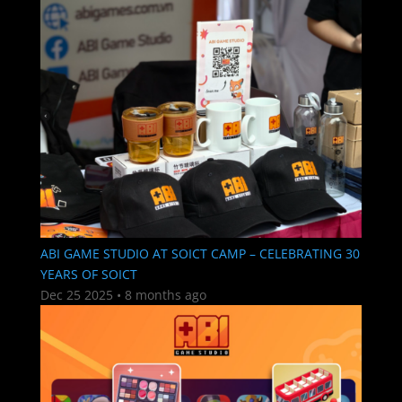
ABI GAME STUDIO AT SOICT CAMP – CELEBRATING 30
YEARS OF SOICT
Dec 25 2025
•
8 months ago