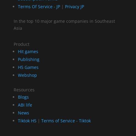
Terms Of Service - JP
|
Privacy JP
In the top 10 major game companies in Southeast
Asia
Product
Hit games
Publishing
H5 Games
Webshop
Resources
Blogs
ABI life
News
Tiktok H5
|
Terms of Service - Tiktok