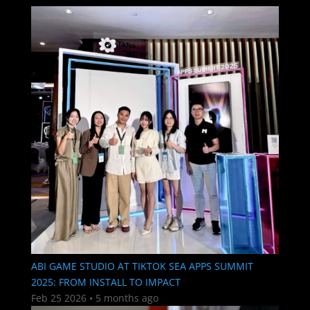
ABI GAME STUDIO AT TIKTOK SEA APPS SUMMIT
2025: FROM INSTALL TO IMPACT
Feb 25 2026
•
5 months ago