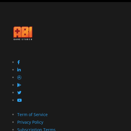
Term of Service
Privacy Policy
Subscription Terms